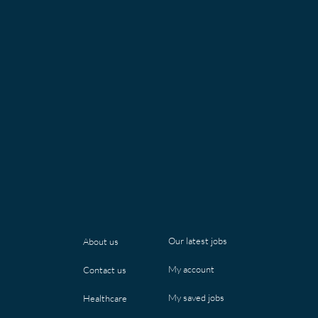
Our latest jobs
About us
My account
Contact us
My saved jobs
Healthcare