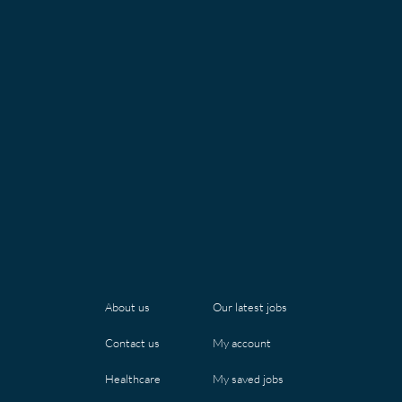
Our latest jobs
About us
My account
Contact us
My saved jobs
Healthcare