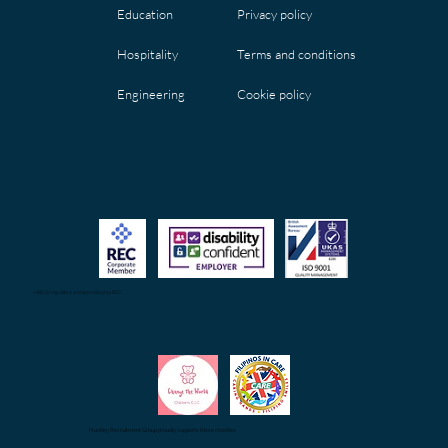
Privacy policy
Education
Terms and conditions
Hospitality
Cookie policy
Engineering
HRG is regulated and accredited by REC
Huntley Recruitment Group proudly supports these charities