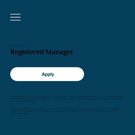
Home
/
Our latest jobs
Registered Manager
Apply
Huntley Recruitment Group is proud to be recruiting on behalf of our esteemed client – a highly respected domiciliary care provider in London committed to delivering
exceptional, person-centred care in the community. Our client is known for upholding the highest standards of care and compliance, creating a supportive and professional
environment for both staff and clients.
We are seeking an experienced and dedicated Registered Manager to oversee and manage all aspects of our client’s domiciliary care service. The successful candidate will
have a proven track record in leadership within the care sector, a deep understanding of CQC legislation and compliance requirements, and a genuine passion for
delivering outstanding care.