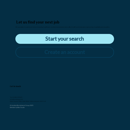
Let us find your next job
We specialise in a variety of sectors including healthcare, medical, biomedical services, allied health professionals, engineering, hospitality and education.
Start your search
Create an account
Get in touch
Tel.
01280 505025
info@huntleyrg.com
Elder House, Elder Gate West, Milton Keynes, MK9 1LR
© Huntley Recruitment Group 2025
Website by Rise Studio