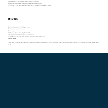
Strong leadership, organisational, and communication skills.
Proven ability to manage budgets, resources, and service growth.
Commitment to safeguarding and promoting the welfare of vulnerable adults.
Benefits
Competitive salary of £45,000 per annum.
Performance-related bonuses.
Company pension scheme.
28 days annual leave (including bank holidays).
Ongoing professional training and development.
Supportive management team and career progression opportunities.
How to Apply:
If you meet the above criteria and are ready to take on this exciting challenge, please send your CV and covering letter to
info@huntleyrg.com
quoting reference HRG-RM-
LDN.