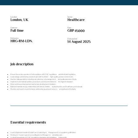
Location
Sector
London, UK
Healthcare
Contract
Rate
Full time
GBP
45000
Reference
Date posted
HRG-RM-LDN.
14 August 2025
Job description
Ensure the service operates in full compliance with CQC regulations and all relevant legislation.
Lead, manage, and develop a team of care staff to deliver high-quality, person-centred care.
Oversee daily operations, including care planning, rota management, and quality assurance checks.
Implement and maintain policies, procedures, and documentation to the highest standard.
Drive continuous improvement and service development initiatives.
Build and maintain strong relationships with clients, families, local authorities, and healthcare professionals.
Monitor and report on performance, addressing any areas of concern promptly and effectively.
Essential requirements
Level 5 Diploma in Health & Social Care (Leadership & Management) or equivalent qualification.
Minimum 2–3 years’ experience as a Registered Manager in domiciliary care.
In-depth knowledge of CQC regulations, standards, and compliance frameworks.