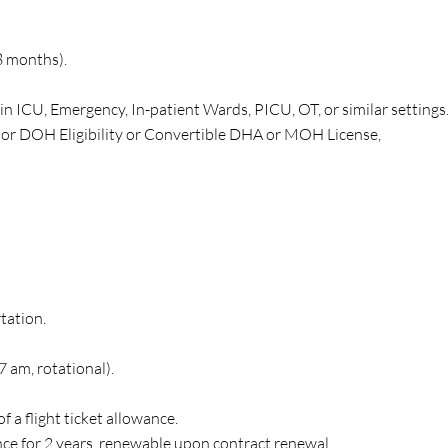
8 months).
in ICU, Emergency, In-patient Wards, PICU, OT, or similar settings
 or DOH Eligibility or Convertible DHA or MOH License,
tation.
 am, rotational).
f a flight ticket allowance.
e for 2 years, renewable upon contract renewal.