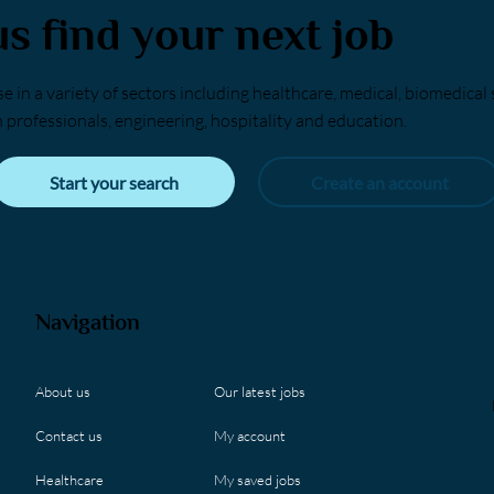
us find your next job
e in a variety of sectors including healthcare, medical, biomedical 
h professionals, engineering, hospitality and education.
Start your search
Create an account
Navigation
Our latest jobs
About us
My account
Contact us
My saved jobs
Healthcare