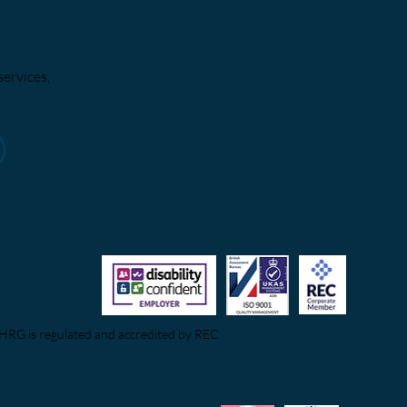
services,
HRG is regulated and accredited by REC