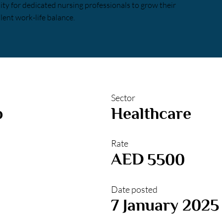
nity for dedicated nursing professionals to grow their
lent work-life balance.
Sector
b
Healthcare
Rate
AED
5500
Date posted
7 January 2025