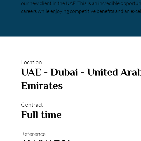
our new client in the UAE. This is an incredible opportu
careers while enjoying competitive benefits and an excel
Location
UAE - Dubai - United Ara
Emirates
Contract
Full time
Reference