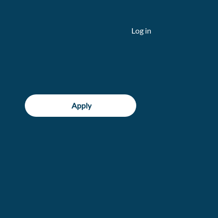
Log in
Apply