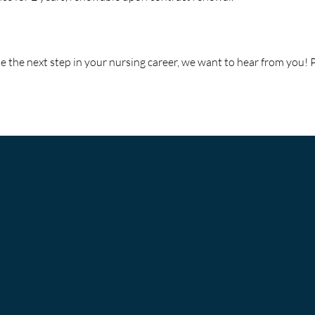
ke the next step in your nursing career, we want to hear from you