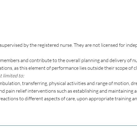
supervised by the registered nurse. They are not licensed for inde
members and contribute to the overall planning and delivery of nur
ons, as this element of performance lies outside their scope of cl
 limited to:
 ambulation, transferring, physical activities and range of motion, 
d pain relief interventions such as establishing and maintaining
reactions to different aspects of care, upon appropriate training