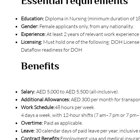
Essential requirements
Education:
Diploma in Nursing (minimum duration of 1
Gender:
Female applicants only, from any nationality.
Experience:
At least 2 years of relevant work experience 
Licensing:
Must hold one of the following: DOH License
Dataflow readiness for DOH
Benefits
Salary:
AED 5,000 to AED 5,500 (all-inclusive).
Additional Allowances:
AED 300 per month for transpor
Work Schedule:
48 hours per week.
4 days a week, with 12-hour shifts (7 am–7 pm or 7 pm–7
Overtime:
Paid as applicable.
Leave:
30 calendar days of paid leave per year, inclusive o
Contract Benefits:
Employment visa and medical insuranc