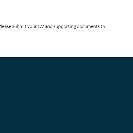
! Please submit your CV and supporting documents to