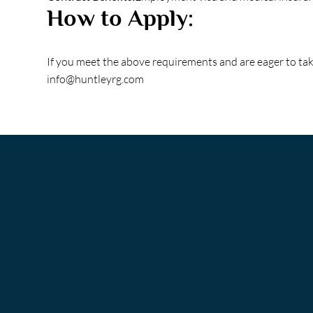
How to Apply:
If you meet the above requirements and are eager to ta
info@huntleyrg.com