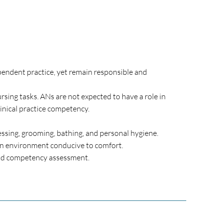
pendent practice, yet remain responsible and
sing tasks. ANs are not expected to have a role in
inical practice competency.
dressing, grooming, bathing, and personal hygiene.
 an environment conducive to comfort.
 and competency assessment.