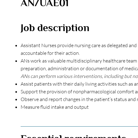
AN/UAE01
Job description
Assistant Nurses provide nursing care as delegated and 
accountable for their action.
ANs work as valuable multidisciplinary healthcare team 
preparation, administration or documentation of medicati
ANs can perform various interventions, including but not
Assist patients with their daily living activities such as
Support the provision of nonpharmacological comfort an
Observe and report changes in the patient’s status and 
Measure fluid intake and output