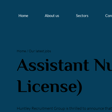
Home
About us
Sectors
Con
Home
/
Our latest jobs
Assistant N
License)
Huntley Recruitment Group is thrilled to announce that 