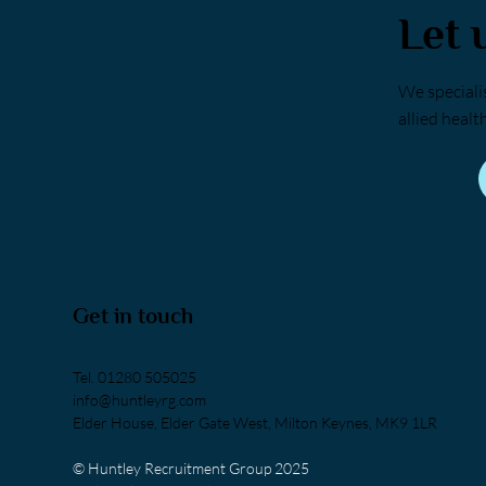
Let 
We specialis
allied healt
Get in touch
Tel.
01280 505025
info@huntleyrg.com
Elder House, Elder Gate West, Milton Keynes, MK9 1LR
© Huntley Recruitment Group 2025