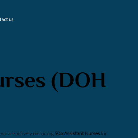
tact us
urses (DOH
we are actively recruiting
50 x Assistant Nurses
for